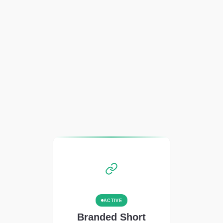
ACTIVE
Branded Short