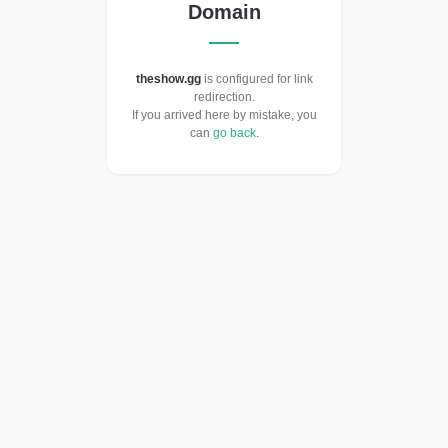
Domain
theshow.gg
is configured for link
redirection.
If you arrived here by mistake, you
can
go back
.